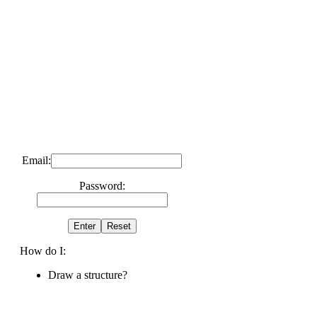
Email:
Password:
How do I:
Draw a structure?