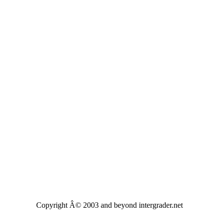
Copyright Â© 2003 and beyond intergrader.net