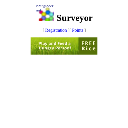
Surveyor
[
Registration
]
[
Points
]